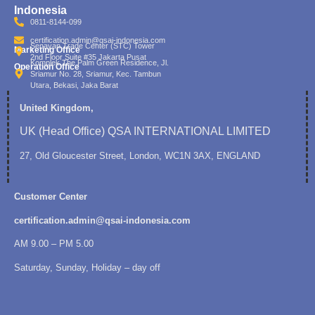
Indonesia
0811-8144-099
certification.admin@qsai-indonesia.com
Senayan Trade Center (STC) Tower
Marketing Office
2nd Floor Suite #35 Jakarta Pusat
Komplek The Palm Green Residence, Jl.
Operation Office
Sriamur No. 28, Sriamur, Kec. Tambun
Utara, Bekasi, Jaka Barat
United Kingdom,
UK (Head Office) QSA INTERNATIONAL LIMITED
27, Old Gloucester Street, London, WC1N 3AX, ENGLAND
Customer Center
certification.admin@qsai-indonesia.com
AM 9.00 – PM 5.00
Saturday, Sunday, Holiday – day off