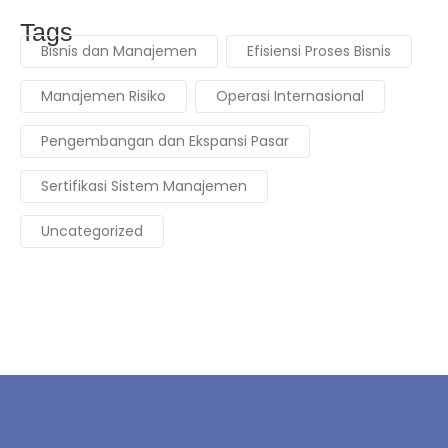
Tags
Bisnis dan Manajemen
Efisiensi Proses Bisnis
Manajemen Risiko
Operasi Internasional
Pengembangan dan Ekspansi Pasar
Sertifikasi Sistem Manajemen
Uncategorized