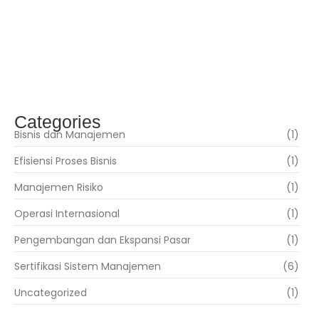
Teknologi Informasi
Mei 17, 2019
ISO 22000 – Sistim Manajemen Keamanan
Pangan
Mei 17, 2019
Categories
Bisnis dan Manajemen
(1)
Efisiensi Proses Bisnis
(1)
Manajemen Risiko
(1)
Operasi Internasional
(1)
Pengembangan dan Ekspansi Pasar
(1)
Sertifikasi Sistem Manajemen
(6)
Uncategorized
(1)