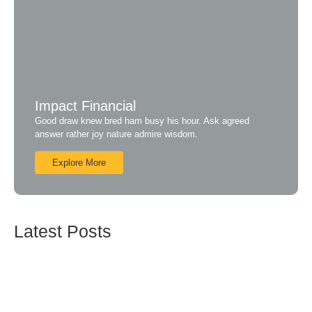
Impact Financial
Good draw knew bred ham busy his hour. Ask agreed
answer rather joy nature admire wisdom.
Explore More
Latest Posts
ISO 27001:2013 – Sistim Manajemen Informasi
Sekuriti
Mei 17, 2019
ISO 20000 – Sistim Manajemen Pelayanan