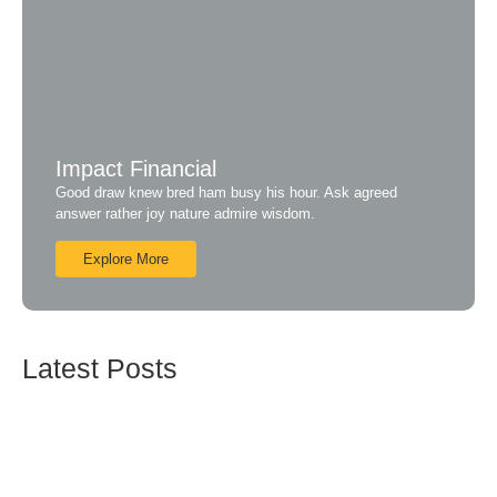
Impact Financial
Good draw knew bred ham busy his hour. Ask agreed
answer rather joy nature admire wisdom.
Explore More
Latest Posts
ISO 27001:2013 – Sistim Manajemen Informasi
Sekuriti
Mei 17, 2019
ISO 20000 – Sistim Manajemen Pelayanan