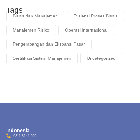
Tags
Bisnis dan Manajemen
Efisiensi Proses Bisnis
Manajemen Risiko
Operasi Internasional
Pengembangan dan Ekspansi Pasar
Sertifikasi Sistem Manajemen
Uncategorized
Indonesia
0811-8144-099