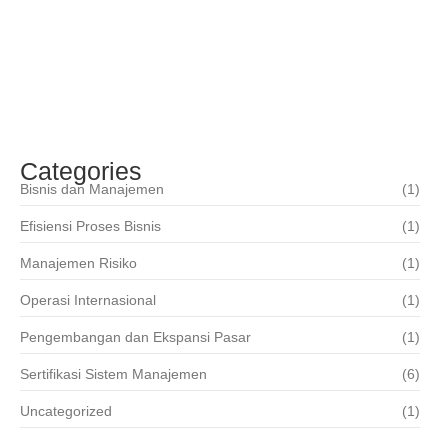
Teknologi Informasi
Mei 17, 2019
ISO 22000 – Sistim Manajemen Keamanan
Pangan
Mei 17, 2019
Categories
Bisnis dan Manajemen
(1)
Efisiensi Proses Bisnis
(1)
Manajemen Risiko
(1)
Operasi Internasional
(1)
Pengembangan dan Ekspansi Pasar
(1)
Sertifikasi Sistem Manajemen
(6)
Uncategorized
(1)