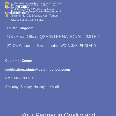
certification.admin@qsai-indonesia.com
Senayan Trade Center (STC) Tower
Marketing Office
2nd Floor Suite #35 Jakarta Pusat
Komplek The Palm Green Residence, Jl.
Operation Office
Sriamur No. 28, Sriamur, Kec. Tambun
Utara, Bekasi, Jaka Barat
United Kingdom,
UK (Head Office) QSA INTERNATIONAL LIMITED
27, Old Gloucester Street, London, WC1N 3AX, ENGLAND
Customer Center
certification.admin@qsai-indonesia.com
AM 9.00 – PM 5.00
Saturday, Sunday, Holiday – day off
Your Partner in Quality and